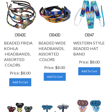
C1043C
C1043D
C1047
BEADED FRIDA
BEADED WIDE
WESTERN STYLE
KOHLA
HEADBANDS,
BEADED HAT
HEADBANDS,
ASSORTED
BAND
ASSORTED
COLORS
Price:
$
8.00
COLORS
Price:
$
8.00
Add To Cart
Price:
$
8.00
Add To Cart
Add To Cart