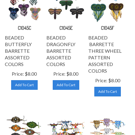
C1045C
C1045E
C1045F
BEADED
BEADED
BEADED
BUTTERFLY
DRAGONFLY
BARRETTE
BARRETTE
BARRETTE
THREE WHEEL
ASSORTED
ASSORTED
PATTERN
COLORS
COLORS
ASSORTED
COLORS
Price:
$
8.00
Price:
$
8.00
Price:
$
8.00
Add To Cart
Add To Cart
Add To Cart