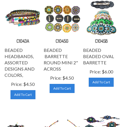
C1043A
C1045G
C1045B
BEADED
BEADED
BEADED
HEADBANDS,
BARRETTE
BEADED OVAL
ASSORTED
ROUND MINI 2"
BARRETTE
DESIGNS AND
ACROSS
Price:
$
6.00
COLORS,
Price:
$
4.50
Add To Cart
Price:
$
4.50
Add To Cart
Add To Cart