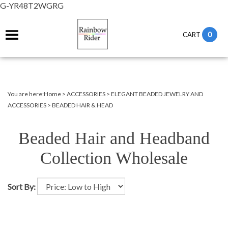
G-YR48T2WGRG
0
CART
You are here:
Home
>
ACCESSORIES
>
ELEGANT BEADED JEWELRY AND
ACCESSORIES
>
BEADED HAIR & HEAD
Beaded Hair and Headband
Collection Wholesale
Sort By: