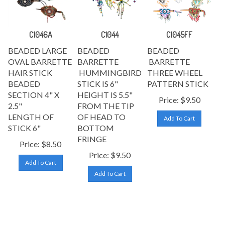
C1046A
C1044
C1045FF
BEADED LARGE
BEADED
BEADED
OVAL BARRETTE
BARRETTE
BARRETTE
HAIR STICK
HUMMINGBIRD
THREE WHEEL
BEADED
STICK IS 6"
PATTERN STICK
SECTION 4
" X
HEIGHT IS 5.5"
Price:
$
9.50
2.5"
FROM THE TIP
LENGTH OF
OF HEAD TO
Add To Cart
STICK 6
"
BOTTOM
FRINGE
Price:
$
8.50
Price:
$
9.50
Add To Cart
Add To Cart