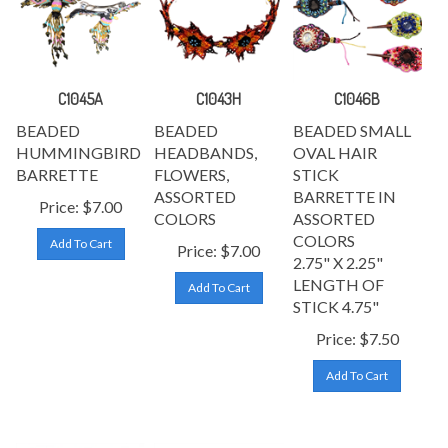
C1045A
C1043H
C1046B
BEADED
BEADED
BEADED SMALL
HUMMINGBIRD
HEADBANDS,
OVAL HAIR
BARRETTE
FLOWERS,
STICK
ASSORTED
BARRETTE IN
Price:
$
7.00
COLORS
ASSORTED
COLORS
Add To Cart
Price:
$
7.00
2.75" X 2.25"
LENGTH OF
Add To Cart
STICK
4.75"
Price:
$
7.50
Add To Cart