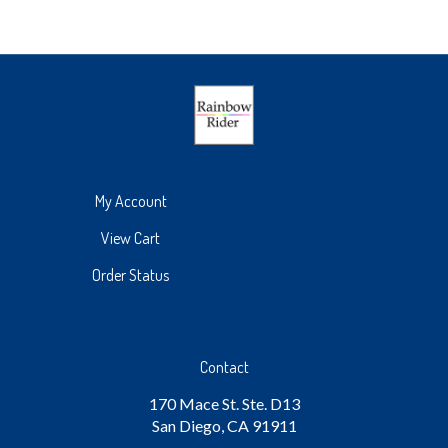
My Account
View Cart
Order Status
Contact
170 Mace St. Ste. D13
San Diego, CA 91911