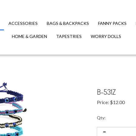
ACCESSORIES
BAGS & BACKPACKS
FANNY PACKS
HOME & GARDEN
TAPESTRIES
WORRY DOLLS
B-531Z
Price:
$
12.00
Qty: