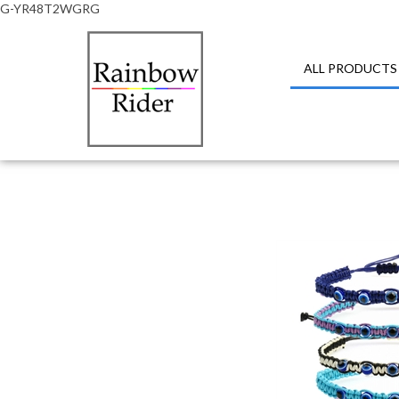
G-YR48T2WGRG
ALL PRODUCTS
Close
search