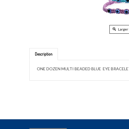
Larger
Description
ONE DOZEN MULTI BEADED BLUE EYE BRACELE