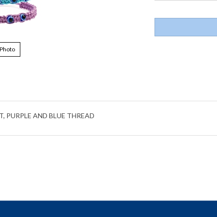
 Photo
T, PURPLE AND BLUE THREAD