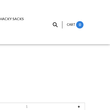
HACKY SACKS
CART
0