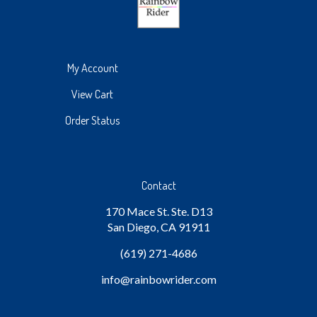
My Account
View Cart
Order Status
Contact
170 Mace St. Ste. D13
San Diego, CA 91911
(619) 271-4686
info
@rainbowrider.com