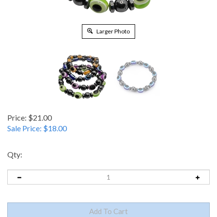
Larger Photo
Price: $21.00
Sale Price: $
18.00
Qty: