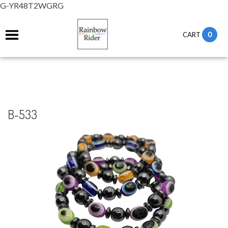
G-YR48T2WGRG
0
CART
B-533