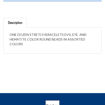
Description
ONE DOZEN STRETCH BRACELETS EVIL EYE AND
HEMATITE COLOR ROUND BEADS IN ASSORTED
COLORS