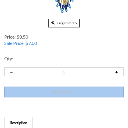
Larger Photo
Price: $8.50
Sale Price: $
7.00
Qty:
Description