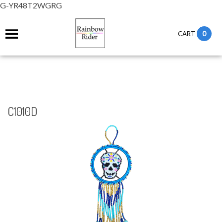
G-YR48T2WGRG
0
CART
C1010D