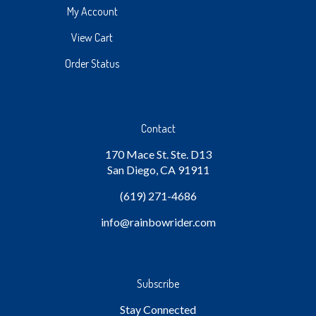
My Account
View Cart
Order Status
Contact
170 Mace St. Ste. D13
San Diego, CA 91911
(619) 271-4686
info
@rainbowrider.com
Subscribe
Stay Connected