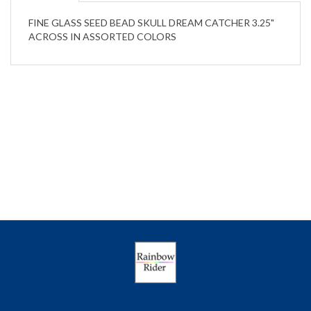
FINE GLASS SEED BEAD SKULL DREAM CATCHER 3.25"
ACROSS IN ASSORTED COLORS