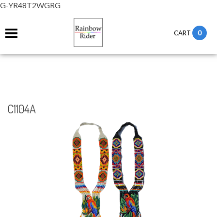
G-YR48T2WGRG
0
CART
C1104A