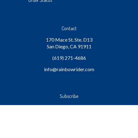
Order Status
Contact
170 Mace St. Ste. D13
San Diego, CA 91911
(619) 271-4686
info
@rainbowrider.com
Subscribe
Stay Connected
Email
GO
Address