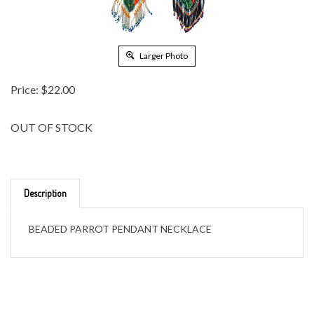
Larger Photo
Price:
$
22.00
OUT OF STOCK
Description
BEADED PARROT PENDANT NECKLACE