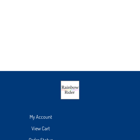
My Account
View Cart