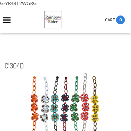
G-YR48T2WGRG
0
CART
C1304D