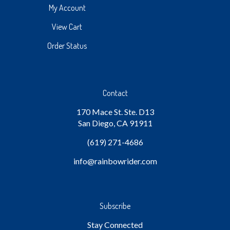
My Account
View Cart
Order Status
Contact
170 Mace St. Ste. D13
San Diego, CA 91911
(619) 271-4686
info
@rainbowrider.com
Subscribe
Stay Connected