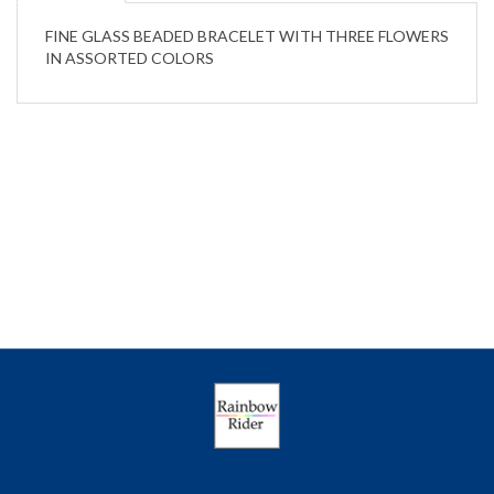
FINE GLASS BEADED BRACELET WITH THREE FLOWERS
IN ASSORTED COLORS