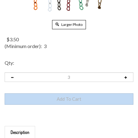
Larger Photo
$
3.50
(Minimum order): 3
Qty:
Description