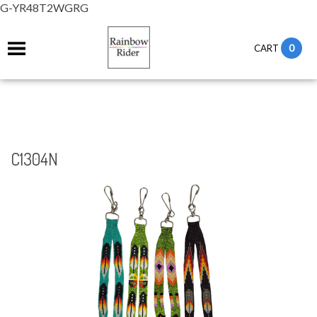
G-YR48T2WGRG
0
CART
C1304N