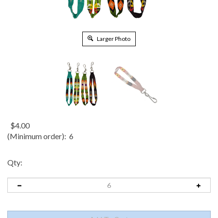
Larger Photo
$
4.00
(Minimum order): 6
Qty: