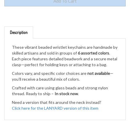
Description
These vibrant beaded wristlet keychains are handmade by
skilled artisans and sold in groups of
6 assorted colors
.
Each piece features detailed beadwork and a secure metal
clasp—perfect for holding keys or attaching to a bag.
Colors vary, and specific color choices are
not available
—
you’ll receive a beautiful mix of colors.
Crafted with care using glass beads and strong nylon
thread. Ready to ship –
In stock now
.
Need a version that fits around the neck instead?
Click here for the LANYARD version of this item