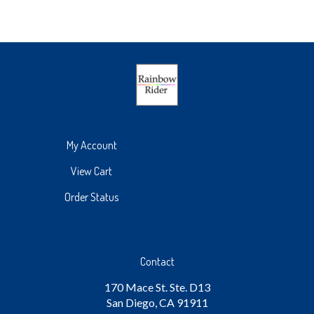
My Account
View Cart
Order Status
Contact
170 Mace St. Ste. D13
San Diego, CA 91911