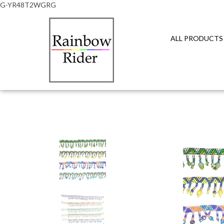
G-YR48T2WGRG
ALL PRODUCTS
Close
search