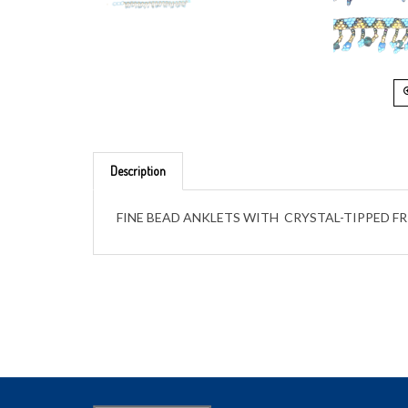
Description
FINE BEAD ANKLETS WITH CRYSTAL-TIPPED F