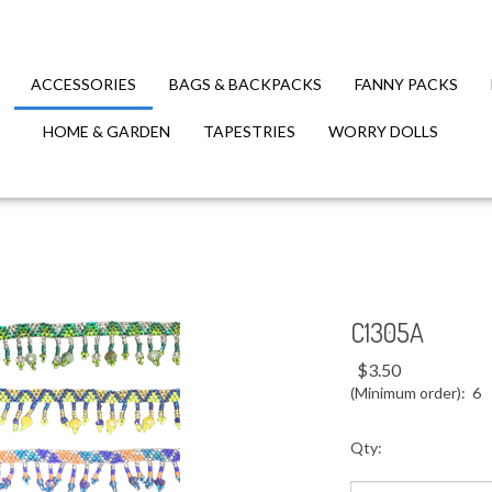
ACCESSORIES
BAGS & BACKPACKS
FANNY PACKS
HOME & GARDEN
TAPESTRIES
WORRY DOLLS
C1305A
$
3.50
(Minimum order): 6
Qty: