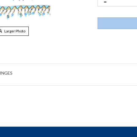
Larger Photo
RINGES