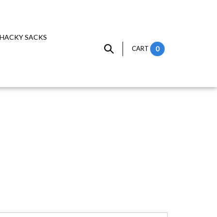
HACKY SACKS
CART
0