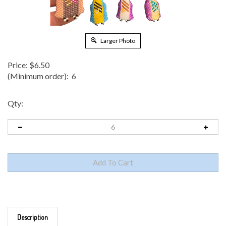
Larger Photo
Price:
$
6.50
(Minimum order): 6
Qty:
Description