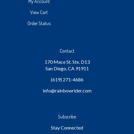
My Account
View Cart
Order Status
Contact
170 Mace St. Ste. D13
San Diego, CA 91911
(619) 271-4686
info
@rainbowrider.com
Subscribe
Stay Connected