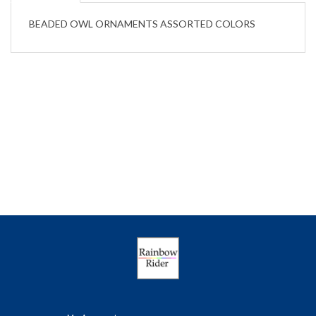
BEADED OWL ORNAMENTS ASSORTED COLORS