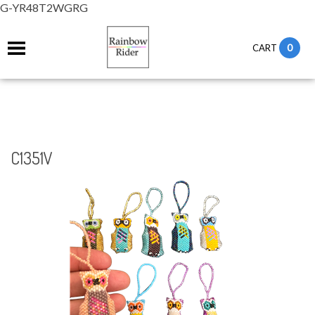
G-YR48T2WGRG
0
CART
C1351V