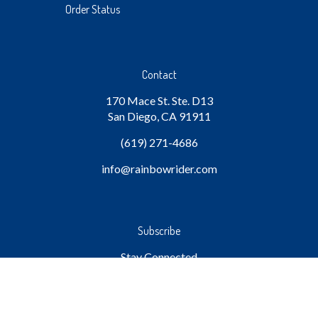
Order Status
Contact
170 Mace St. Ste. D13
San Diego, CA 91911
(619) 271-4686
info
@rainbowrider.com
Subscribe
Stay Connected
Email
GO
Address