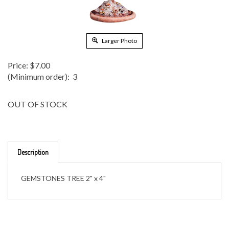
Larger Photo
Price:
$
7.00
(Minimum order): 3
OUT OF STOCK
Description
GEMSTONES TREE 2" x 4"