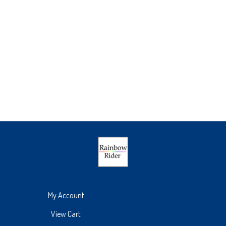
My Account
View Cart