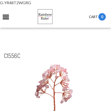
G-YR48T2WGRG
0
CART
C1556C