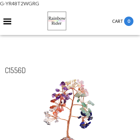
G-YR48T2WGRG
0
CART
C1556D