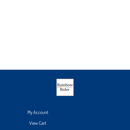
My Account
View Cart