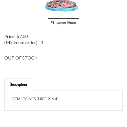
Larger Photo
Price:
$
7.00
(Minimum order): 3
OUT OF STOCK
Description
GEMSTONES TREE 2" x 4"