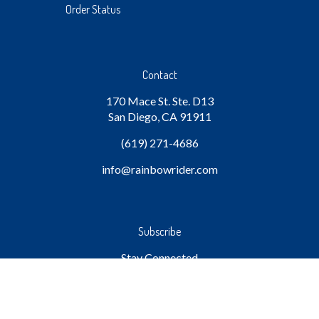
Order Status
Contact
170 Mace St. Ste. D13
San Diego, CA 91911
(619) 271-4686
info
@rainbowrider.com
Subscribe
Stay Connected
Email
GO
Address