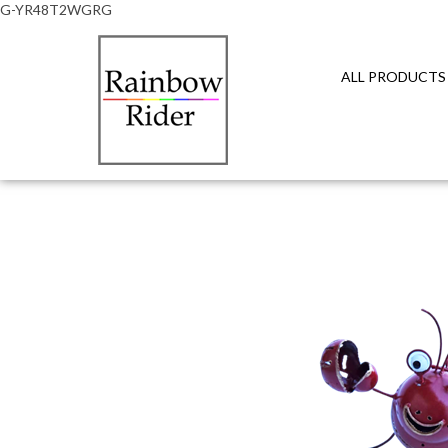
G-YR48T2WGRG
ALL PRODUCTS
Close
search