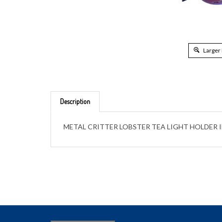
Larger
Description
METAL CRITTER LOBSTER TEA LIGHT HOLDER 