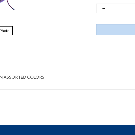
 Photo
IN ASSORTED COLORS