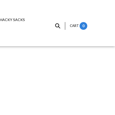
HACKY SACKS
CART
0