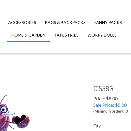
ACCESSORIES
BAGS & BACKPACKS
FANNY PACKS
HOME & GARDEN
TAPESTRIES
WORRY DOLLS
C1558G
Price: $8.00
Sale Price: $
5.00
(Minimum order): 3
Qty: