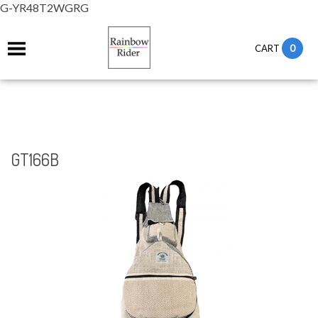
G-YR48T2WGRG
0
CART
GT166B