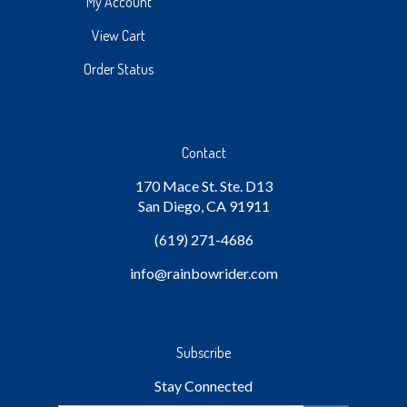
My Account
View Cart
Order Status
Contact
170 Mace St. Ste. D13
San Diego, CA 91911
(619) 271-4686
info
@rainbowrider.com
Subscribe
Stay Connected