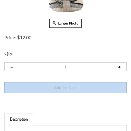
Larger Photo
Price:
$
12.00
Qty:
Description
FOLDING HEMP BACKPACK - PACKS INTO ITSELF FOR