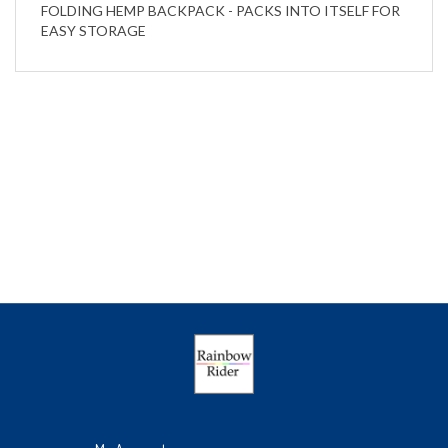
EASY STORAGE