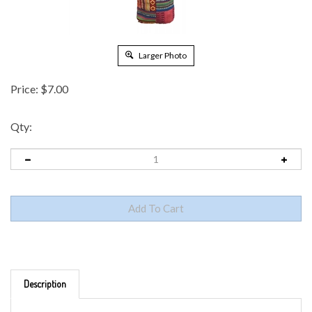
Larger Photo
Price:
$
7.00
Qty:
Description
COTTON PATCHWORK PASSPORT/ MESSENGER BAG