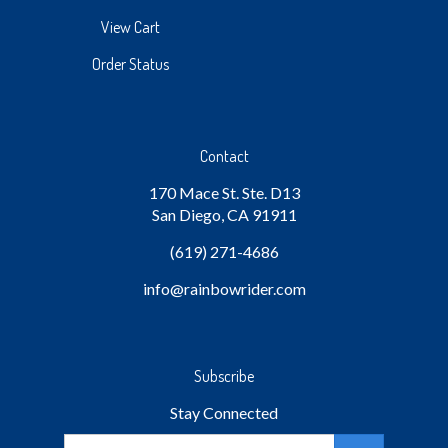
View Cart
Order Status
Contact
170 Mace St. Ste. D13
San Diego, CA 91911
(619) 271-4686
info
@rainbowrider.com
Subscribe
Stay Connected
Email