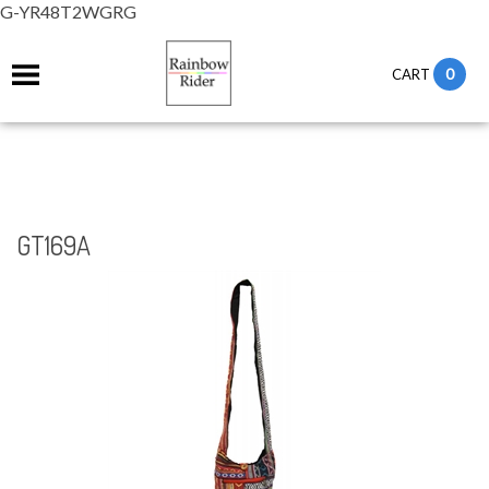
G-YR48T2WGRG
0
CART
GT169A