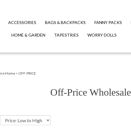
ACCESSORIES
BAGS & BACKPACKS
FANNY PACKS
HOME & GARDEN
TAPESTRIES
WORRY DOLLS
ere:
Home
>
OFF-PRICE
Off-Price Wholesale