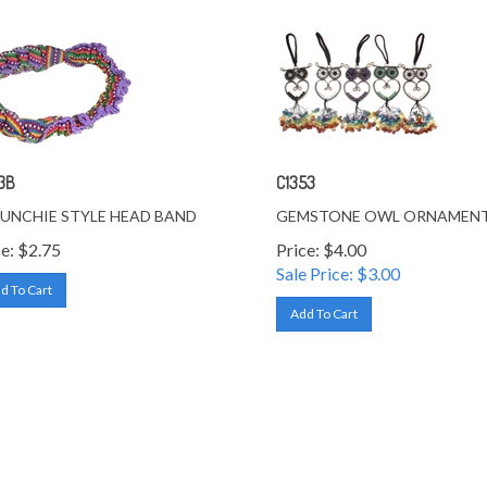
3B
C1353
UNCHIE STYLE HEAD BAND
GEMSTONE OWL ORNAMEN
e:
$
2.75
Price: $4.00
Sale Price: $
3.00
d To Cart
Add To Cart