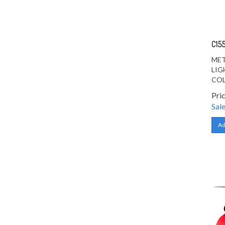
C15
MET
LIG
CO
Pri
Sale
Ad