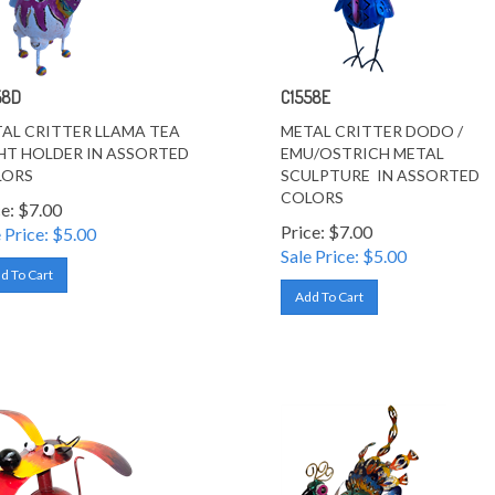
58D
C1558E
AL CRITTER LLAMA TEA
METAL CRITTER DODO /
HT HOLDER IN ASSORTED
EMU/OSTRICH METAL
LORS
SCULPTURE IN ASSORTED
COLORS
ce: $7.00
Price: $7.00
 Price: $
5.00
Sale Price: $
5.00
d To Cart
Add To Cart