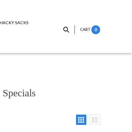
HACKY SACKS
CART
0
 Specials