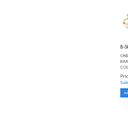
B-5
ONE
BRA
CO
Pri
Sale
Ad