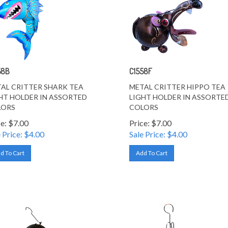
58B
C1558F
AL CRITTER SHARK TEA
METAL CRITTER HIPPO TEA
HT HOLDER IN ASSORTED
LIGHT HOLDER IN ASSORTE
LORS
COLORS
ce: $7.00
Price: $7.00
 Price: $
4.00
Sale Price: $
4.00
d To Cart
Add To Cart