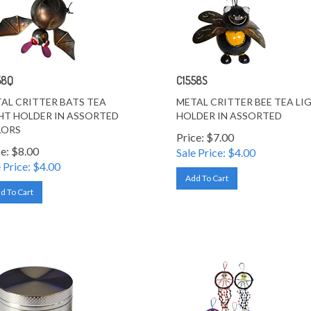
58Q
C1558S
AL CRITTER BATS TEA
METAL CRITTER BEE TEA LI
HT HOLDER IN ASSORTED
HOLDER IN ASSORTED
LORS
Price: $7.00
ce: $8.00
Sale Price: $
4.00
 Price: $
4.00
Add To Cart
d To Cart