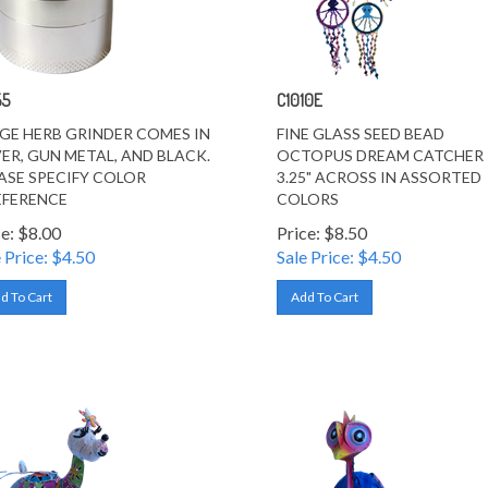
55
C1010E
GE HERB GRINDER COMES IN
FINE GLASS SEED BEAD
VER, GUN METAL, AND BLACK.
OCTOPUS DREAM CATCHER
ASE SPECIFY COLOR
3.25" ACROSS IN ASSORTED
FERENCE
COLORS
ce: $8.00
Price: $8.50
 Price: $
4.50
Sale Price: $
4.50
d To Cart
Add To Cart