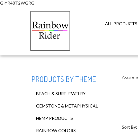
G-YR48T2WGRG
ALL PRODUCTS
Close
search
PRODUCTS BY THEME
You are h
BEACH & SURF JEWELRY
GEMSTONE & METAPHYSICAL
HEMP PRODUCTS
Sort By:
RAINBOW COLORS