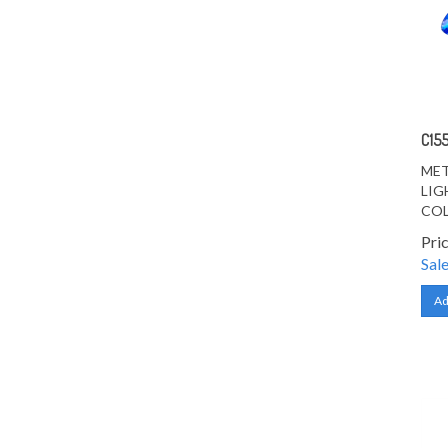
C15
MET
LIG
CO
Pri
Sale
Ad