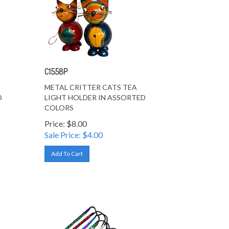
C1558P
METAL CRITTER CATS TEA
D
LIGHT HOLDER IN ASSORTED
COLORS
Price: $8.00
Sale Price: $
4.00
Add To Cart