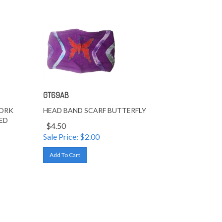
GT69AB
WORK
HEAD BAND SCARF BUTTERFLY
ED
$4.50
Sale Price: $
2.00
Add To Cart